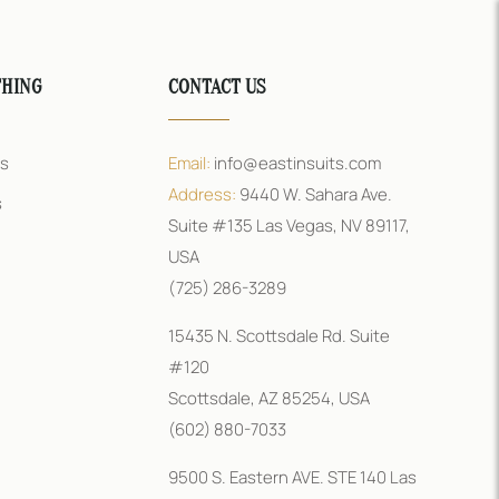
THING
CONTACT US
rs
Email:
info@eastinsuits.com
Address:
9440 W. Sahara Ave.
s
Suite #135 Las Vegas, NV 89117,
USA
(725) 286-3289
15435 N. Scottsdale Rd. Suite
#120
Scottsdale, AZ 85254, USA
(602) 880-7033
9500 S. Eastern AVE. STE 140 Las