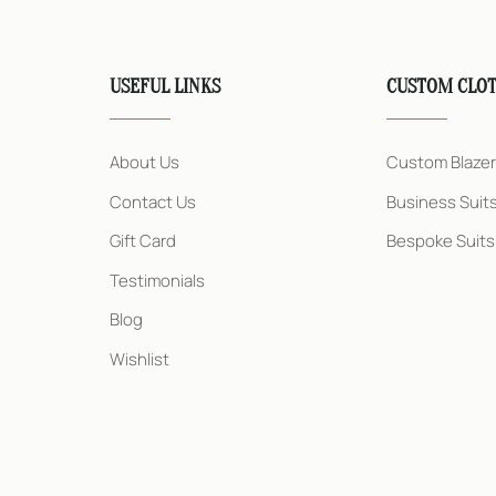
USEFUL LINKS
CUSTOM CLO
About Us
Custom Blaze
Contact Us
Business Suit
Gift Card
Bespoke Suits
Testimonials
Blog
Wishlist