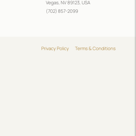
Vegas, NV 89123, USA
(702) 857-2099
Privacy Policy
Terms & Conditions