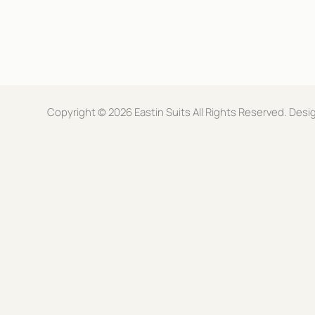
d
a
r
i
e
l
s
E
s
m
*
a
i
l
Copyright © 2026 Eastin Suits All Rights Reserved. De