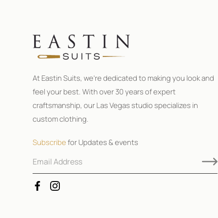
At Eastin Suits, we’re dedicated to making you look and
feel your best. With over 30 years of expert
craftsmanship, our Las Vegas studio specializes in
custom clothing.
Subscribe
for Updates & events
E
E
m
m
a
a
i
i
l
l
A
E
d
m