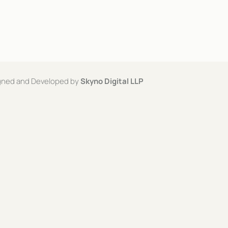
signed and Developed by
Skyno Digital LLP