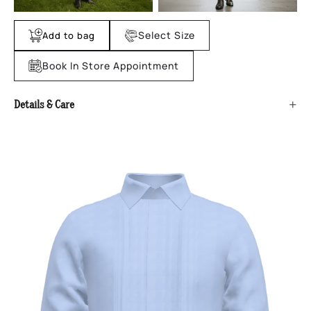
Select Size
Add to bag
Book In Store Appointment
+
Details & Care
No product details found.