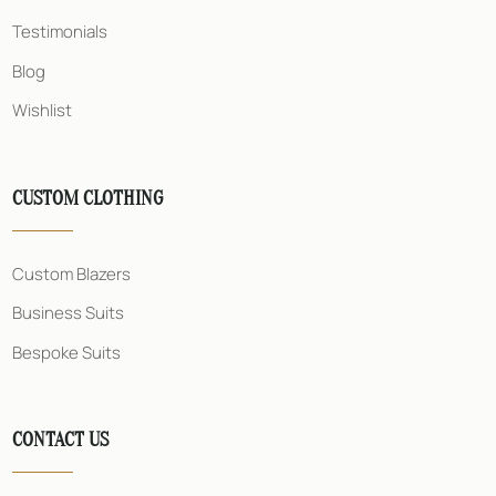
Testimonials
Blog
Wishlist
CUSTOM CLOTHING
Custom Blazers
Business Suits
Bespoke Suits
CONTACT US