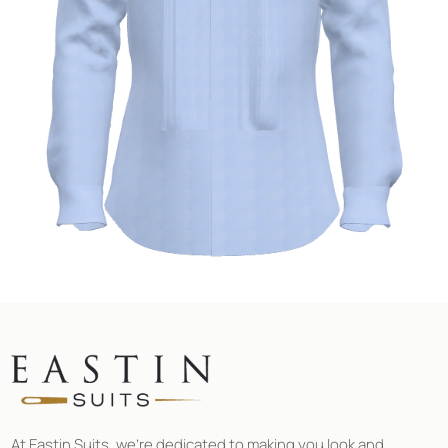
At Eastin Suits, we’re dedicated to making you look and