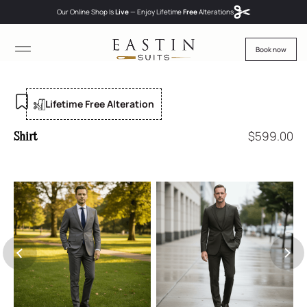
Our Online Shop Is
Live
— Enjoy
Lifetime
Free
Alterations
Book now
Lifetime Free Alteration
$
599.00
Shirt