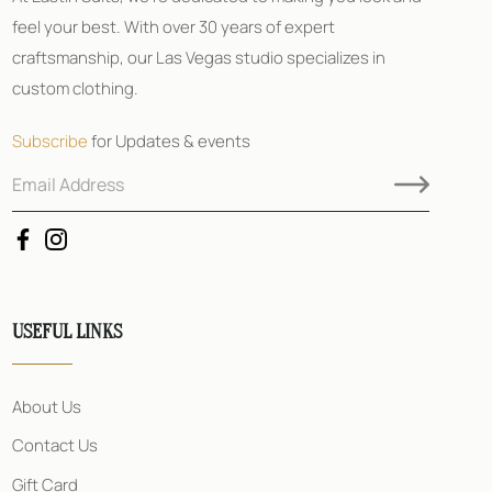
feel your best. With over 30 years of expert
craftsmanship, our Las Vegas studio specializes in
custom clothing.
Subscribe
for Updates & events
E
*
m
A
a
d
i
d
l
r
A
e
d
s
d
s
USEFUL LINKS
r
E
e
m
s
a
s
i
About Us
*
l
Contact Us
Gift Card