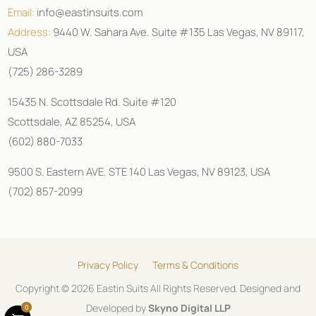
Email:
info@eastinsuits.com
Address:
9440 W. Sahara Ave. Suite #135 Las Vegas, NV 89117,
USA
(725) 286-3289
15435 N. Scottsdale Rd. Suite #120
Scottsdale, AZ 85254, USA
(602) 880-7033
9500 S. Eastern AVE. STE 140 Las Vegas, NV 89123, USA
(702) 857-2099
Privacy Policy
Terms & Conditions
Copyright © 2026 Eastin Suits All Rights Reserved. Designed and
Developed by
Skyno Digital LLP
0