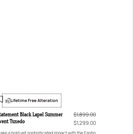
Lifetime Free Alteration
$
1,899.00
tatement Black Lapel Summer
vent Tuxedo
$
1,299.00
ake a bold yet sophisticated impact with the Eastin