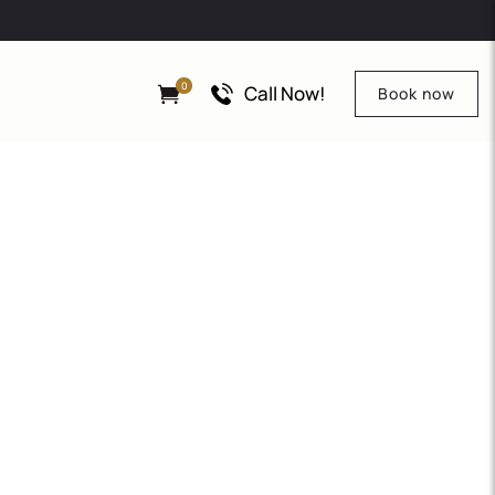
0
Call Now!
Book now