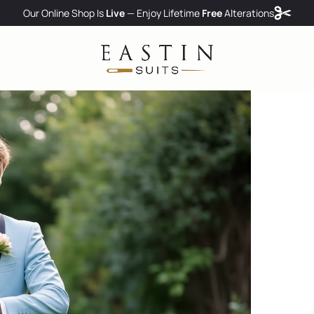
Our Online Shop Is
Live
— Enjoy
Lifetime
Free
Alterations