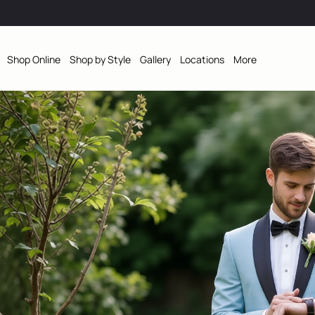
Shop Online
Shop by Style
Gallery
Locations
More