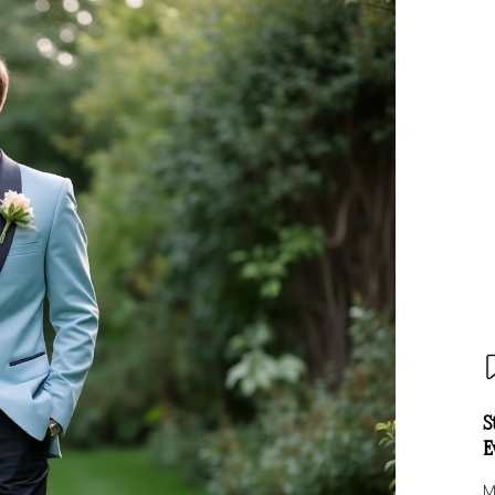
S
E
M