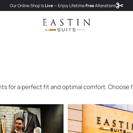
Our Online Shop Is
Live
— Enjoy
Lifetime
Free
Alterations
for a perfect fit and optimal comfort. Choose fro