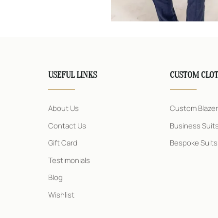
USEFUL LINKS
CUSTOM CLO
About Us
Custom Blaze
Contact Us
Business Suit
Gift Card
Bespoke Suits
Testimonials
Blog
Wishlist