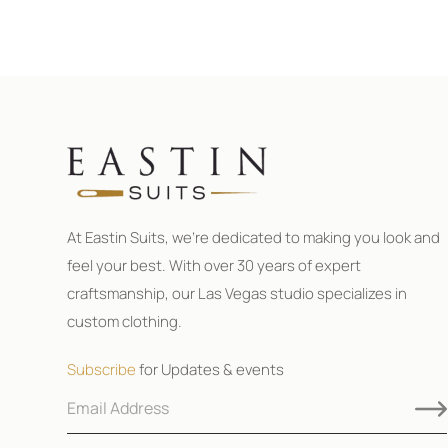
At Eastin Suits, we’re dedicated to making you look and
feel your best. With over 30 years of expert
craftsmanship, our Las Vegas studio specializes in
custom clothing.
Subscribe
for Updates & events
E
E
m
m
a
a