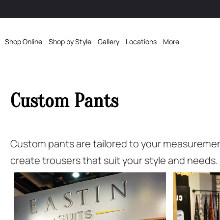
Shop Online
Shop by Style
Gallery
Locations
More
Custom Pants
Custom pants are tailored to your measurements 
create trousers that suit your style and needs.