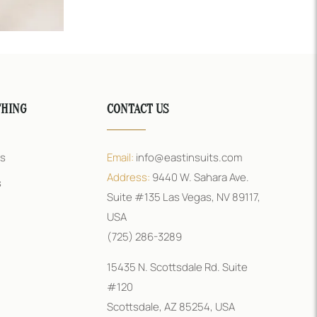
THING
CONTACT US
rs
Email:
info@eastinsuits.com
Address:
9440 W. Sahara Ave.
s
Suite #135 Las Vegas, NV 89117,
USA
(725) 286-3289
15435 N. Scottsdale Rd. Suite
#120
Scottsdale, AZ 85254, USA