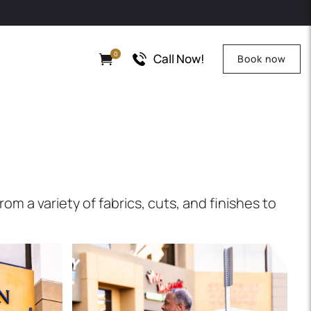
0
Call Now!
Book now
m a variety of fabrics, cuts, and finishes to