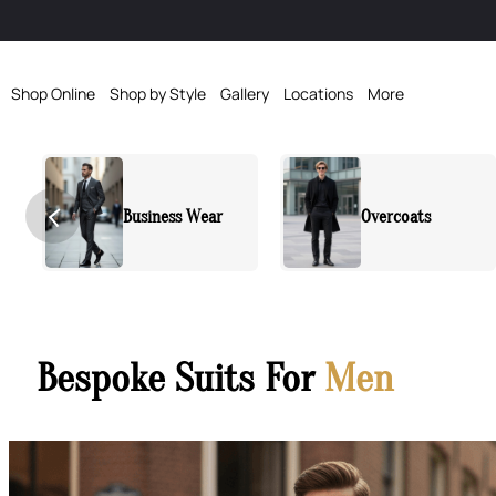
Shop Online
Shop by Style
Gallery
Locations
More
Overcoats
Sports Jacket
Bespoke Suits For
Men