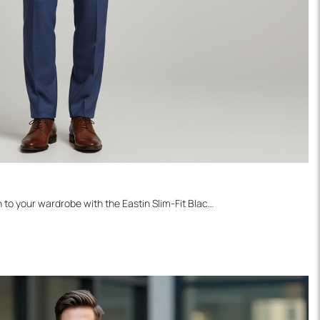
Introduce a sophisticated pattern to your wardrobe with the Eastin Slim-Fit Black Watch Blazer. This versatile sports jacket features a rich, dark blue/navy base with a subtle green or black plaid check pattern, offering a textured look that maintains professionalism. It's the perfect smart-casual layer, easily paired with charcoal trousers, dark denim, or even the classic pairing of black turtleneck and brown pants, making it an essential for year-round style.