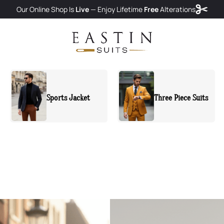
Our Online Shop Is
Live
— Enjoy
Lifetime
Free
Alterations
Three Piece Suits
Two Piece Suits