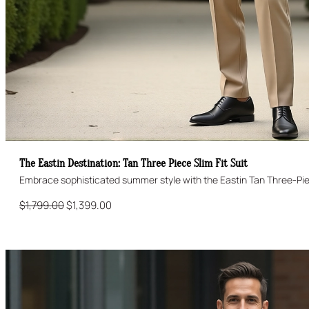
The Eastin Destination: Tan Three Piece Slim Fit Suit
Original
Current
$
1,799.00
$
1,399.00
price
price
was:
is:
$1,799.00.
$1,399.00.