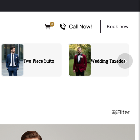
0
Call Now!
Book now
Wedding Tuxedos
All Suits
Filter