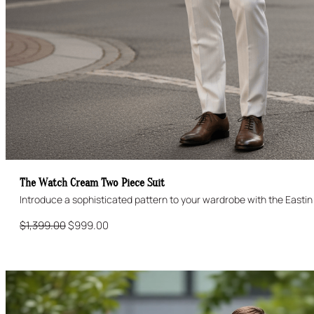
The Watch Cream Two Piece Suit
Original
Current
$
1,399.00
$
999.00
price
price
was:
is:
$1,399.00.
$999.00.