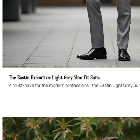
The Eastin Executive: Light Grey Slim Fit Suits