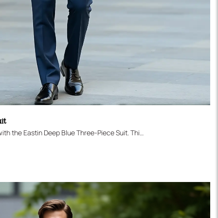
uit
Secure your perfect formal look with the Eastin Deep Blue Three-Piece Suit. This sophisticated ensemble is tailored in a contemporary Slim Fit and features a vibrant, deep blue color that stands out subtly from traditional navy. The set includes a Two-Button Jacket, a sharp Single-Breasted Vest for added polish, and modern flat-front trousers. An indispensable choice for weddings, major business events, or daily professional excellence.