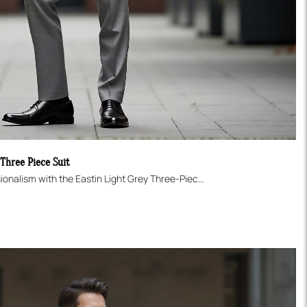
 Three Piece Suit
Master the art of modern professionalism with the Eastin Light Grey Three-Piece Suit. This ensemble offers a crisp, contemporary look, tailored in a flattering Slim Fit. It includes a Two-Button Jacket, a sharp Single-Breasted Vest for added formality, and modern flat-front trousers. The versatile light grey shade is perfect for business, networking, or sophisticated daytime events.