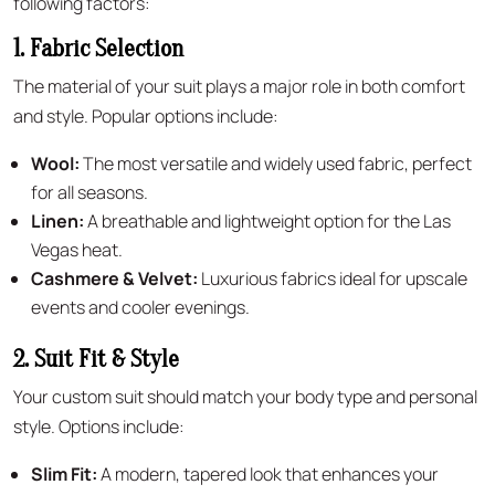
following factors:
1. Fabric Selection
The material of your suit plays a major role in both comfort
and style. Popular options include:
Wool:
The most versatile and widely used fabric, perfect
for all seasons.
Linen:
A breathable and lightweight option for the Las
Vegas heat.
Cashmere & Velvet:
Luxurious fabrics ideal for upscale
events and cooler evenings.
2. Suit Fit & Style
Your custom suit should match your body type and personal
style. Options include:
Slim Fit:
A modern, tapered look that enhances your