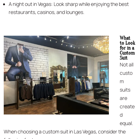
A night out in Vegas: Look sharp while enjoying the best
restaurants, casinos, and lounges.
What
to Look
for in a
Custom
Suit
Not all
custo
m
suits
are
create
d
equal.
When choosing a custom suit in Las Vegas, consider the