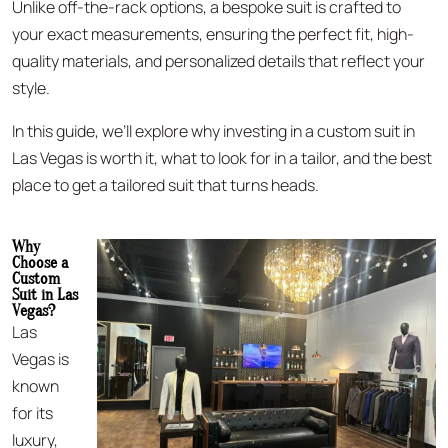
Unlike off-the-rack options, a bespoke suit is crafted to
your exact measurements, ensuring the perfect fit, high-
quality materials, and personalized details that reflect your
style.
In this guide, we’ll explore why investing in a custom suit in
Las Vegas is worth it, what to look for in a tailor, and the best
place to get a tailored suit that turns heads.
Why
Choose a
Custom
Suit in Las
Vegas?
Las
Vegas is
known
for its
luxury,