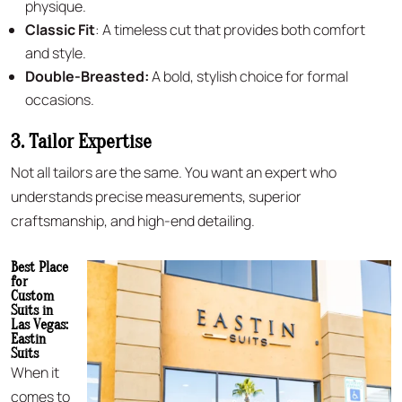
physique.
Classic Fit
: A timeless cut that provides both comfort
and style.
Double-Breasted:
A bold, stylish choice for formal
occasions.
3. Tailor Expertise
Not all tailors are the same. You want an expert who
understands precise measurements, superior
craftsmanship, and high-end detailing.
Best Place
for
Custom
Suits in
Las Vegas:
Eastin
Suits
When it
comes to