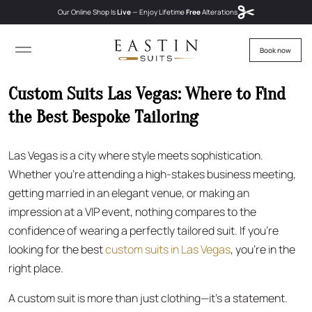
Our Online Shop Is
Live
— Enjoy
Lifetime
Free
Alterations
Book now
Custom Suits Las Vegas: Where to Find
the Best Bespoke Tailoring
Las Vegas is a city where style meets sophistication.
Whether you’re attending a high-stakes business meeting,
getting married in an elegant venue, or making an
impression at a VIP event, nothing compares to the
confidence of wearing a perfectly tailored suit. If you’re
looking for the best
custom suits in Las Vegas
, you’re in the
right place.
A custom suit is more than just clothing—it’s a statement.