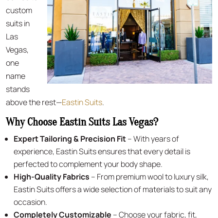
custom
suits in
Las
Vegas,
one
name
stands
above the rest—
Eastin Suits
.
Why Choose Eastin Suits Las Vegas?
Expert Tailoring & Precision Fit
– With years of
experience, Eastin Suits ensures that every detail is
perfected to complement your body shape.
High-Quality Fabrics
– From premium wool to luxury silk,
Eastin Suits offers a wide selection of materials to suit any
occasion.
Completely Customizable
– Choose your fabric, fit,