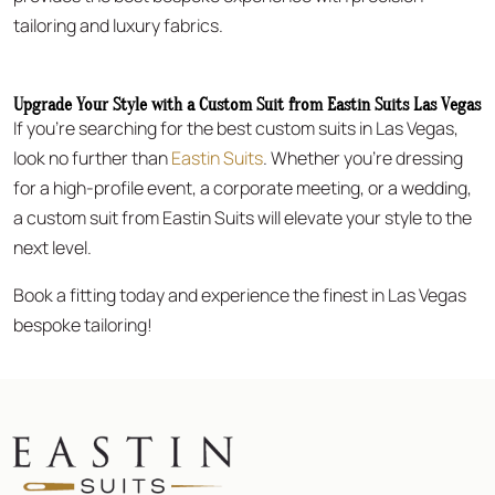
tailoring and luxury fabrics.
Upgrade Your Style with a Custom Suit from Eastin Suits Las Vegas
If you’re searching for the best custom suits in Las Vegas,
look no further than
Eastin Suits
. Whether you’re dressing
for a high-profile event, a corporate meeting, or a wedding,
a custom suit from Eastin Suits will elevate your style to the
next level.
Book a fitting today and experience the finest in Las Vegas
bespoke tailoring!