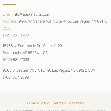
Email:
info@eastinsuits.com
Address:
9440 W. Sahara Ave. Suite #135 Las Vegas, NV 89117,
USA
(725) 286-3289
15435 N. Scottsdale Rd. Suite #120
Scottsdale, AZ 85254, USA
(602) 880-7033
9500 S. Eastern AVE. STE 140 Las Vegas, NV 89123, USA
(702) 857-2099
Privacy Policy
Terms & Conditions