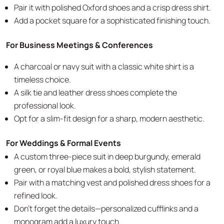
Pair it with polished Oxford shoes and a crisp dress shirt.
Add a pocket square for a sophisticated finishing touch.
For Business Meetings & Conferences
A charcoal or navy suit with a classic white shirt is a
timeless choice.
A silk tie and leather dress shoes complete the
professional look.
Opt for a slim-fit design for a sharp, modern aesthetic.
For Weddings & Formal Events
A custom three-piece suit in deep burgundy, emerald
green, or royal blue makes a bold, stylish statement.
Pair with a matching vest and polished dress shoes for a
refined look.
Don’t forget the details—personalized cufflinks and a
monogram add a luxury touch.