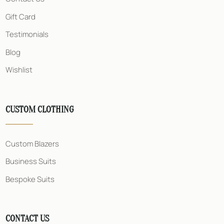
e
s
Gift Card
s
Testimonials
Blog
Wishlist
CUSTOM CLOTHING
Custom Blazers
Business Suits
Bespoke Suits
CONTACT US