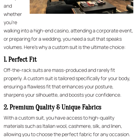
and
whether
you’re
walking into a high-end casino, attending a corporate event,
or preparing for a wedding, you need a suit that speaks
volumes. Here’s why a custom suit is the ultimate choice:
1. Perfect Fit
Off-the-rack suits are mass-produced and rarely fit
properly. A custom suit is tailored specifically for your body,
ensuring a flawless fit that enhances your posture,
sharpens your silhouette, and boosts your confidence.
2. Premium Quality & Unique Fabrics
With a custom suit, you have access to high-quality
materials such as Italian wool, cashmere, silk, and linen,
allowing you to choose the perfect fabric for any occasion.