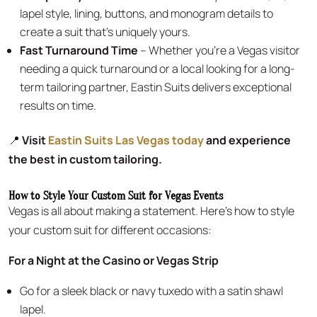
lapel style, lining, buttons, and monogram details to
create a suit that’s uniquely yours.
Fast Turnaround Time
– Whether you’re a Vegas visitor
needing a quick turnaround or a local looking for a long-
term tailoring partner, Eastin Suits delivers exceptional
results on time.
📍
Visit
Eastin Suits Las Vegas today
and experience
the best in custom tailoring.
How to Style Your Custom Suit for Vegas Events
Vegas is all about making a statement. Here’s how to style
your custom suit for different occasions:
For a Night at the Casino or Vegas Strip
Go for a sleek black or navy tuxedo with a satin shawl
lapel.