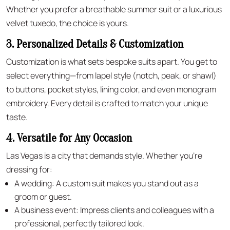
Whether you prefer a breathable summer suit or a luxurious
velvet tuxedo, the choice is yours.
3. Personalized Details & Customization
Customization is what sets bespoke suits apart. You get to
select everything—from lapel style (notch, peak, or shawl)
to buttons, pocket styles, lining color, and even monogram
embroidery. Every detail is crafted to match your unique
taste.
4. Versatile for Any Occasion
Las Vegas is a city that demands style. Whether you’re
dressing for:
A wedding: A custom suit makes you stand out as a
groom or guest.
A business event: Impress clients and colleagues with a
professional, perfectly tailored look.