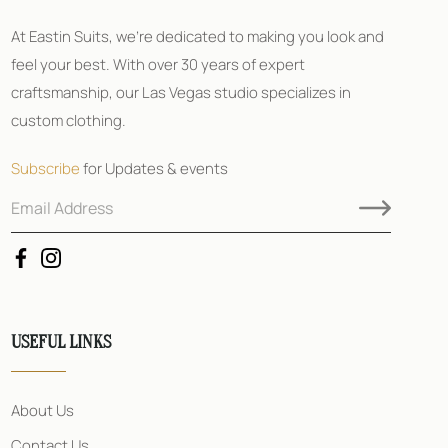
At Eastin Suits, we’re dedicated to making you look and
feel your best. With over 30 years of expert
craftsmanship, our Las Vegas studio specializes in
custom clothing.
Subscribe
for Updates & events
E
E
m
m
a
a
i
i
l
l
A
E
d
m
d
a
USEFUL LINKS
r
i
e
l
s
A
s
d
About Us
*
d
r
Contact Us