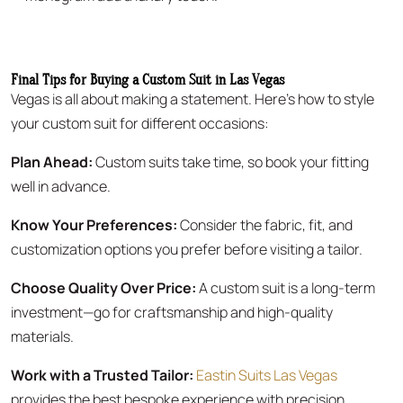
Final Tips for Buying a Custom Suit in Las Vegas
Vegas is all about making a statement. Here’s how to style
your custom suit for different occasions:
Plan Ahead:
Custom suits take time, so book your fitting
well in advance.
Know Your Preferences:
Consider the fabric, fit, and
customization options you prefer before visiting a tailor.
Choose Quality Over Price:
A custom suit is a long-term
investment—go for craftsmanship and high-quality
materials.
Work with a Trusted Tailor:
Eastin Suits Las Vegas
provides the best bespoke experience with precision